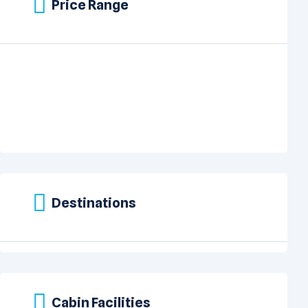
Price Range
Destinations
Cabin Facilities