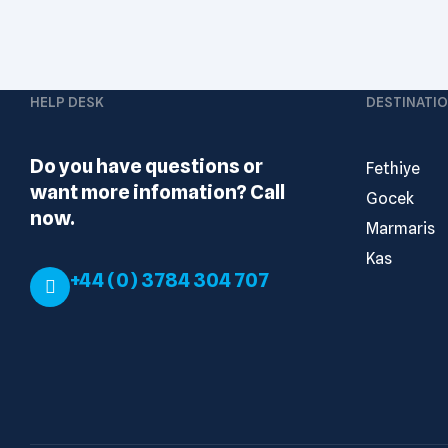
HELP DESK
DESTINATI
Do you have questions or
Fethiye
want more infomation? Call
Gocek
now.
Marmaris
Kas
+44 (0) 3784 304 707