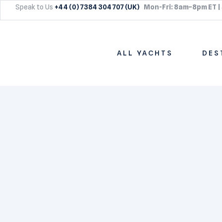
Speak to Us
+44 (0) 7384 304 707 (UK)
Mon-Fri: 8am–8pm ET |
ALL YACHTS
DES