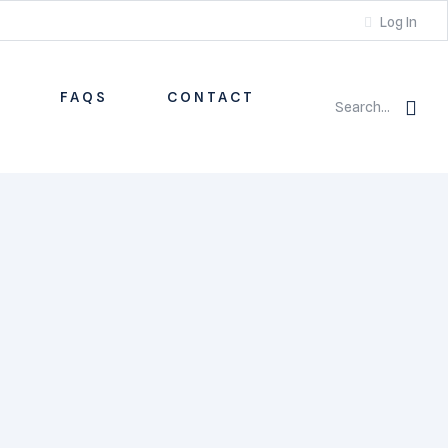
Log In
S
FAQS
CONTACT
Search...