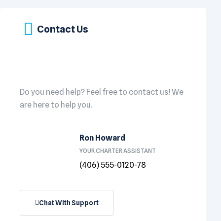
Contact Us
Do you need help? Feel free to contact us! We
are here to help you.
Ron Howard
YOUR CHARTER ASSISTANT
(406) 555-0120-78
Chat With Support