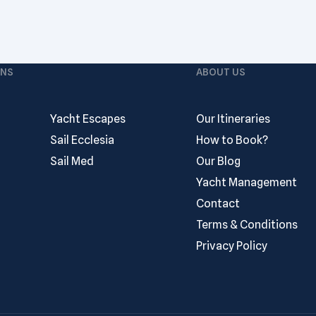
ONS
ABOUT US
Yacht Escapes
Our Itineraries
Sail Ecclesia
How to Book?
Sail Med
Our Blog
Yacht Management
Contact
Terms & Conditions
Privacy Policy