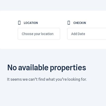
LOCATION
CHECK IN
Choose your location
No available properties
It seems we can’t find what you’re looking for.