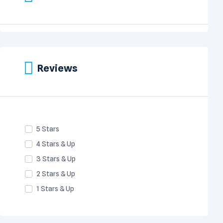
Reviews
5 Stars
4 Stars & Up
3 Stars & Up
2 Stars & Up
1 Stars & Up