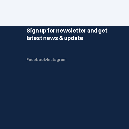
Sign up for newsletter and get
latest news & update
Facebook
Instagram