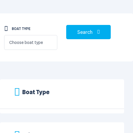
BOAT TYPE
Search
Choose boat type
Boat Type