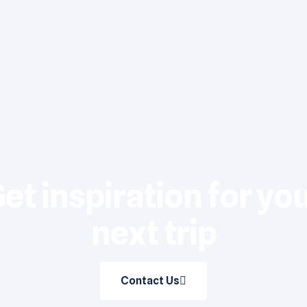
et inspiration for yo
next trip
Contact Us