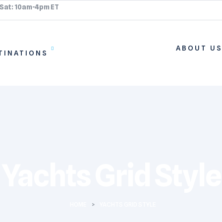
 Sat: 10am-4pm ET
ABOUT U
TINATIONS
Yachts Grid Style
HOME
>
YACHTS GRID STYLE