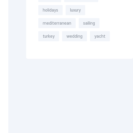
holidays
luxury
mediterranean
sailing
turkey
wedding
yacht