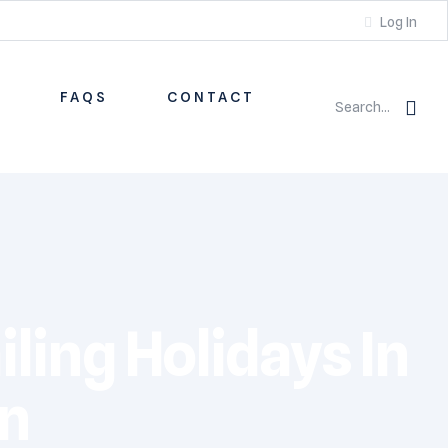
Log In
S
FAQS
CONTACT
Search...
iling Holidays In
an