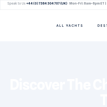
Speak to Us
+44 (0) 7384 304 707 (UK)
Mon-Fri: 8am–8pm ET |
ALL YACHTS
DES
Discover The Cha
T