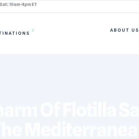
 Sat: 10am-4pm ET
ABOUT U
TINATIONS
rm Of Flotilla Sa
he Mediterrane