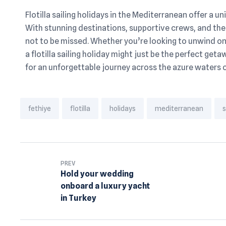
Flotilla sailing holidays in the Mediterranean offer a u
With stunning destinations, supportive crews, and the
not to be missed. Whether you’re looking to unwind on 
a flotilla sailing holiday might just be the perfect geta
for an unforgettable journey across the azure waters 
Tags:
fethiye
flotilla
holidays
mediterranean
s
PREV
Hold your wedding
onboard a luxury yacht
in Turkey