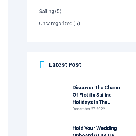
Sailing
(5)
Uncategorized
(5)
Latest Post
Discover The Charm
Of Flotilla Sailing
Holidays In The
Mediterranean
December 27, 2022
Hold Your Wedding
Onboard A Luxury