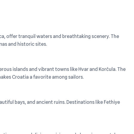
ca, offer tranquil waters and breathtaking scenery. The
as and historic sites.
merous islands and vibrant towns like Hvar and Korčula. The
akes Croatia a favorite among sailors.
tiful bays, and ancient ruins. Destinations like Fethiye