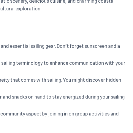
atic scenery, delicious cuisine, and charming coastal
ultural exploration.
and essential sailing gear. Don’t forget sunscreen and a
ith sailing terminology to enhance communication with your
ity that comes with sailing. You might discover hidden
 and snacks on hand to stay energized during your sailing
 community aspect by joining in on group activities and