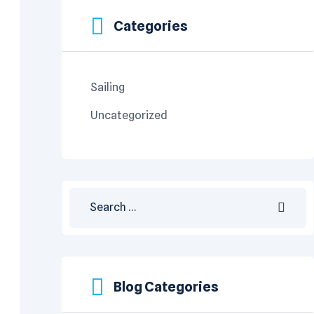
Categories
Sailing
Uncategorized
Blog Categories