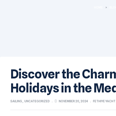
HOME
>
BLO
Discover the Charm 
Holidays in the Me
NOVEMBER 20, 2024
SAILING
,
UNCATEGORIZED
FETHIYE YACH