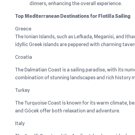
dinners, enhancing the overall experience.
Top Mediterranean Destinations for Flotilla Sailing
Greece
The Ionian Islands, such as Lefkada, Meganisi, and Itha
idyllic Greek islands are peppered with charming tavern
Croatia
The Dalmatian Coast is a sailing paradise, with its nu
combination of stunning landscapes and rich history m
Turkey
The Turquoise Coast is known for its warm climate, beau
and Göcek offer both relaxation and adventure.
Italy