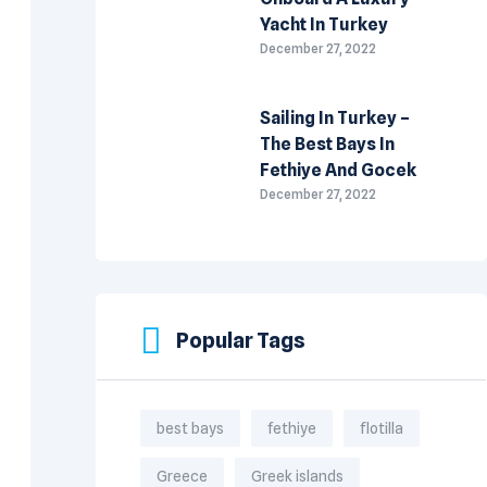
Yacht In Turkey
December 27, 2022
Sailing In Turkey –
The Best Bays In
Fethiye And Gocek
December 27, 2022
Popular Tags
best bays
fethiye
flotilla
Greece
Greek islands