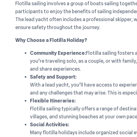
Flotilla sailing involves a group of boats sailing toget
participants to enjoy the benefits of sailing independ
The lead yacht often includes a professional skipper,
ensure safety throughout the journey.
Why Choose a Flotilla Holiday?
Community Experience:
Flotilla sailing foste
you’re traveling solo, as a couple, or with famil
and share experiences.
Safety and Support:
With a lead yacht, you’ll have access to experie
and any challenges that may arise. This is especi
Flexible Itineraries:
Flotilla sailing typically offers a range of dest
villages, and stunning beaches at your own pace
Social Activities:
Many flotilla holidays include organized social