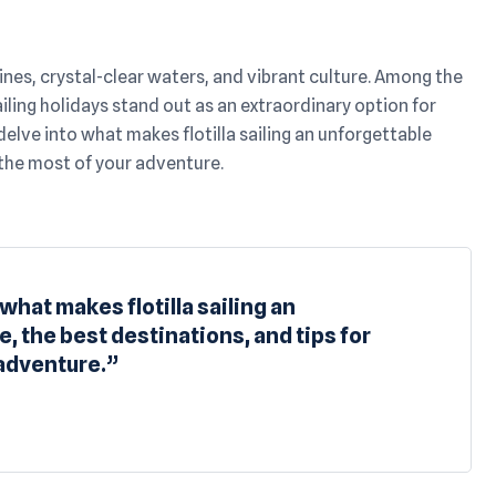
nes, crystal-clear waters, and vibrant culture. Among the
ailing holidays stand out as an extraordinary option for
delve into what makes flotilla sailing an unforgettable
 the most of your adventure.
 what makes flotilla sailing an
, the best destinations, and tips for
 adventure.”