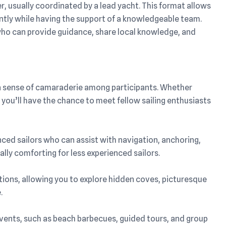
her, usually coordinated by a lead yacht. This format allows
ently while having the support of a knowledgeable team.
 who can provide guidance, share local knowledge, and
rs a sense of camaraderie among participants. Whether
y, you’ll have the chance to meet fellow sailing enthusiasts
nced sailors who can assist with navigation, anchoring,
ally comforting for less experienced sailors.
inations, allowing you to explore hidden coves, picturesque
.
 events, such as beach barbecues, guided tours, and group