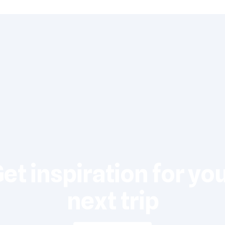
et inspiration for yo
next trip