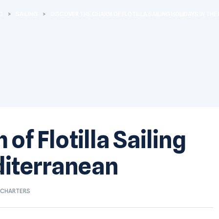
G
>
SAILING
>
DISCOVER THE CHARM OF FLOTILLA SAILING HOLIDAYS IN TH
of Flotilla Sailing
diterranean
T CHARTERS