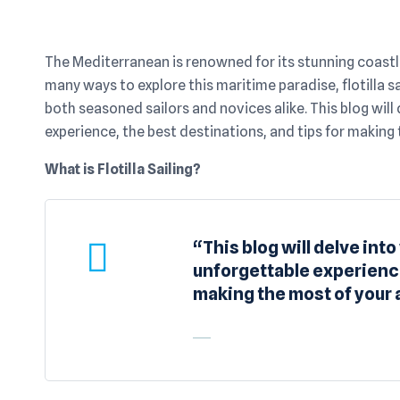
The Mediterranean is renowned for its stunning coastli
many ways to explore this maritime paradise, flotilla s
both seasoned sailors and novices alike. This blog will 
experience, the best destinations, and tips for making
What is Flotilla Sailing?
“This blog will delve into
unforgettable experience
making the most of your