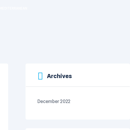
E MEDITERRANEAN
Archives
December 2022