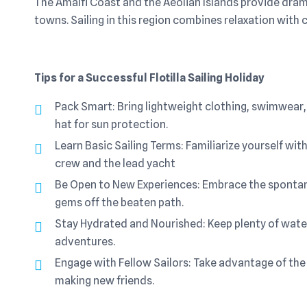
The Amalfi Coast and the Aeolian Islands provide dram
towns. Sailing in this region combines relaxation with c
Tips for a Successful Flotilla Sailing Holiday
Pack Smart: Bring lightweight clothing, swimwear, 
hat for sun protection.
Learn Basic Sailing Terms: Familiarize yourself w
crew and the lead yacht
Be Open to New Experiences: Embrace the spontane
gems off the beaten path.
Stay Hydrated and Nourished: Keep plenty of water
adventures.
Engage with Fellow Sailors: Take advantage of the
making new friends.