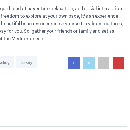
nique blend of adventure, relaxation, and social interaction.
 freedom to explore at your own pace, it’s an experience
beautiful beaches or immerse yourself in vibrant cultures,
way for you. So, gather your friends or family and set sail
of the Mediterranean!
ailing
turkey