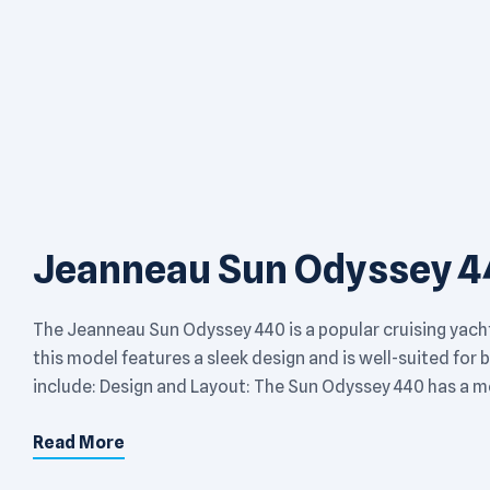
Jeanneau Sun Odyssey 4
The Jeanneau Sun Odyssey 440 is a popular cruising yach
this model features a sleek design and is well-suited for
include: Design and Layout: The Sun Odyssey 440 has a mo
Read More