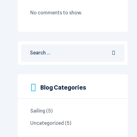
No comments to show.
Blog Categories
Sailing
(5)
Uncategorized
(5)