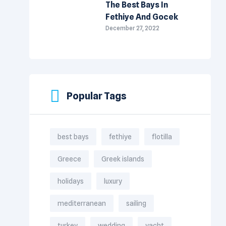
The Best Bays In
Fethiye And Gocek
December 27, 2022
Popular Tags
best bays
fethiye
flotilla
Greece
Greek islands
holidays
luxury
mediterranean
sailing
turkey
wedding
yacht