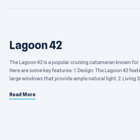
Lagoon 42
The Lagoon 42 is a popular cruising catamaran known for
Here are some key features: 1. Design: The Lagoon 42 fea
large windows that provide ample natural light. 2. Living S
Read More