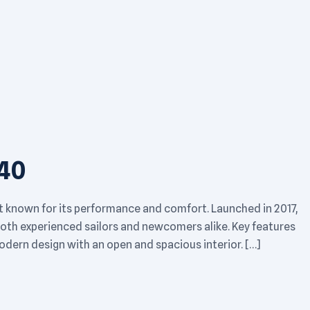
40
t known for its performance and comfort. Launched in 2017,
 both experienced sailors and newcomers alike. Key features
dern design with an open and spacious interior. […]