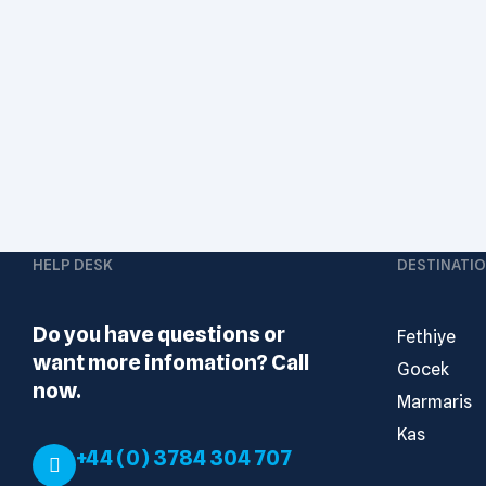
HELP DESK
DESTINATI
Do you have questions or
Fethiye
want more infomation? Call
Gocek
now.
Marmaris
Kas
+44 (0) 3784 304 707