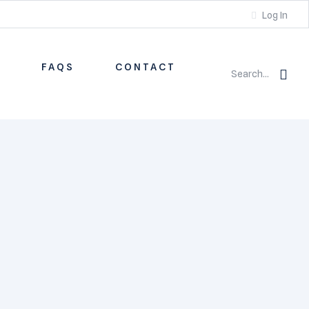
Log In
S
FAQS
CONTACT
Search...