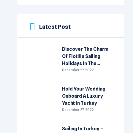
Latest Post
Discover The Charm
Of Flotilla Sailing
Holidays In The
Mediterranean
December 27, 2022
Hold Your Wedding
Onboard A Luxury
Yacht In Turkey
December 27, 2022
Sailing In Turkey –