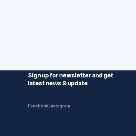
Sign up for newsletter and get
latest news & update
Facebook
Instagram