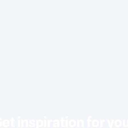
et inspiration for yo