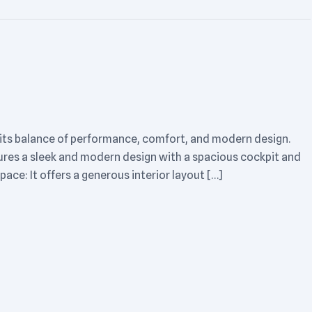
 its balance of performance, comfort, and modern design.
tures a sleek and modern design with a spacious cockpit and
pace: It offers a generous interior layout […]