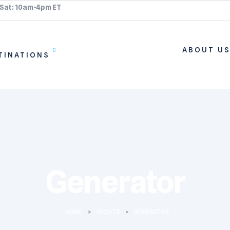
 Sat: 10am-4pm ET
ABOUT U
TINATIONS
Generator
HOME
>
YACHTS
>
GENERATOR