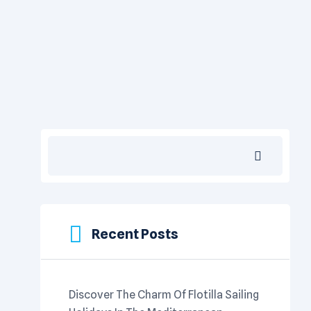
Search
Recent Posts
Discover The Charm Of Flotilla Sailing