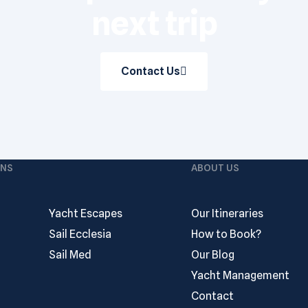
next trip
Contact Us
ONS
ABOUT US
Yacht Escapes
Our Itineraries
Sail Ecclesia
How to Book?
Sail Med
Our Blog
Yacht Management
Contact