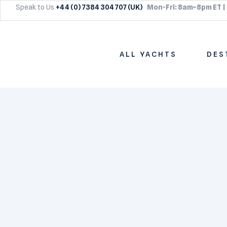
Speak to Us
+44 (0) 7384 304 707 (UK)
Mon-Fri: 8am–8pm ET |
ALL YACHTS
DES