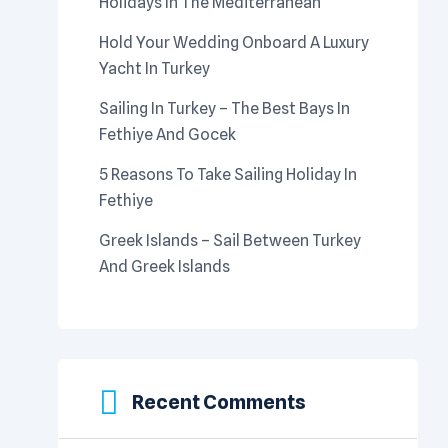
Holidays In The Mediterranean
Hold Your Wedding Onboard A Luxury
Yacht In Turkey
Sailing In Turkey – The Best Bays In
Fethiye And Gocek
5 Reasons To Take Sailing Holiday In
Fethiye
Greek Islands – Sail Between Turkey
And Greek Islands
Recent Comments